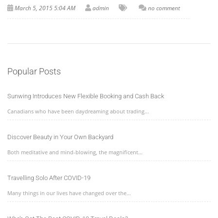
March 5, 2015 5:04 AM
admin
no comment
Popular Posts
Sunwing Introduces New Flexible Booking and Cash Back
Canadians who have been daydreaming about trading...
Discover Beauty in Your Own Backyard
Both meditative and mind-blowing, the magnificent...
Travelling Solo After COVID-19
Many things in our lives have changed over the...