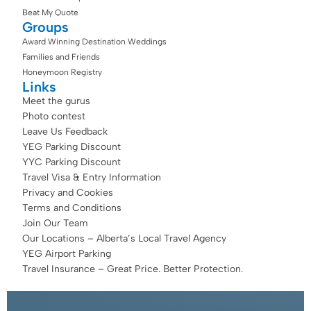
Beat My Quote
Groups
Award Winning Destination Weddings
Families and Friends
Honeymoon Registry
Links
Meet the gurus
Photo contest
Leave Us Feedback
YEG Parking Discount
YYC Parking Discount
Travel Visa & Entry Information
Privacy and Cookies
Terms and Conditions
Join Our Team
Our Locations – Alberta’s Local Travel Agency
YEG Airport Parking
Travel Insurance – Great Price. Better Protection.