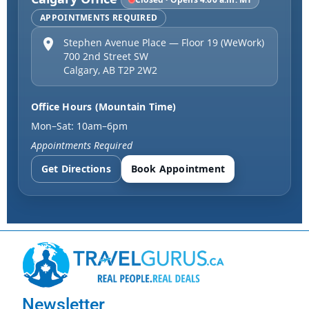
APPOINTMENTS REQUIRED
Stephen Avenue Place — Floor 19 (WeWork)
700 2nd Street SW
Calgary
,
AB
T2P 2W2
Office Hours (Mountain Time)
Mon–Sat: 10am–6pm
Appointments Required
Get Directions
Book Appointment
Newsletter