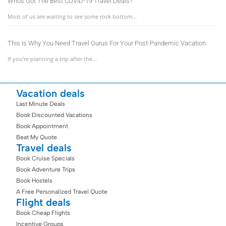
Who’s Got The Best COVID-19 Travel Deals?
Most of us are waiting to see some rock bottom...
This Is Why You Need Travel Gurus For Your Post-Pandemic Vacation
If you’re planning a trip after the...
Vacation deals
Last Minute Deals
Book Discounted Vacations
Book Appointment
Beat My Quote
Travel deals
Book Cruise Specials
Book Adventure Trips
Book Hostels
A Free Personalized Travel Quote
Flight deals
Book Cheap Flights
Incentive Groups