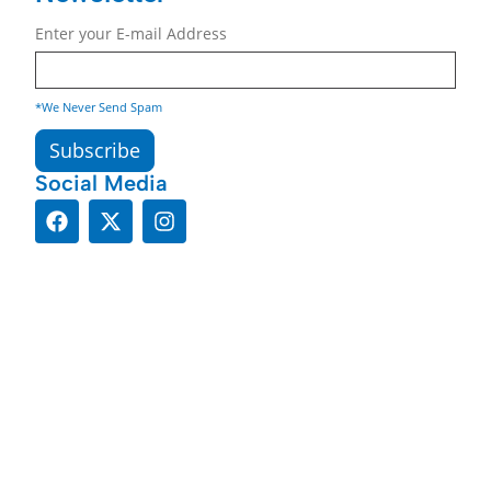
Enter your E-mail Address
*We Never Send Spam
Social Media