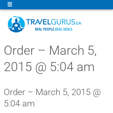
Order – March 5,
2015 @ 5:04 am
Order – March 5, 2015 @
5:04 am