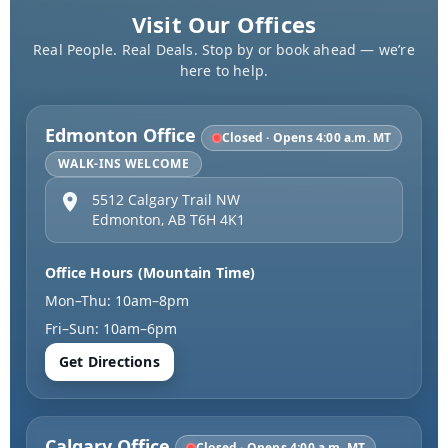
Visit Our Offices
Real People. Real Deals. Stop by or book ahead — we’re
here to help.
Edmonton Office
Closed · Opens 4:00 a.m. MT
WALK-INS WELCOME
5512 Calgary Trail NW
Edmonton
,
AB
T6H 4K1
Office Hours (Mountain Time)
Mon–Thu: 10am–8pm
Fri–Sun: 10am–6pm
Get Directions
Calgary Office
Closed · Opens 4:00 a.m. MT