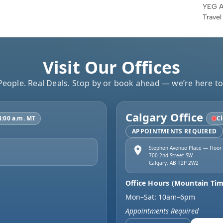
YEG Ai
Travel
Visit Our Offices
People. Real Deals. Stop by or book ahead — we’re here to
Calgary Office
4:00 a.m. MT
Cl
APPOINTMENTS REQUIRED
Stephen Avenue Place — Floor
700 2nd Street SW
Calgary
,
AB
T2P 2W2
Office Hours (Mountain Tim
Mon–Sat: 10am–6pm
Appointments Required