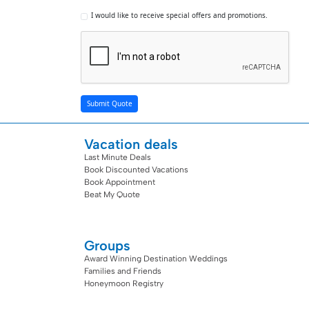
I would like to receive special offers and promotions.
Submit Quote
Vacation deals
Last Minute Deals
Book Discounted Vacations
Book Appointment
Beat My Quote
Groups
Award Winning Destination Weddings
Families and Friends
Honeymoon Registry