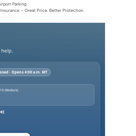
rport Parking
 Insurance – Great Price. Better Protection.
 help.
osed · Opens 4:00 a.m. MT
 19 (WeWork)
e)