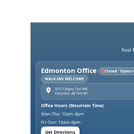
Real 
Edmonton Office
Closed · Opens 
WALK-INS WELCOME
5512 Calgary Trail NW
Edmonton
,
AB
T6H 4K1
Office Hours (Mountain Time)
Mon–Thu: 10am–8pm
Fri–Sun: 10am–6pm
Get Directions