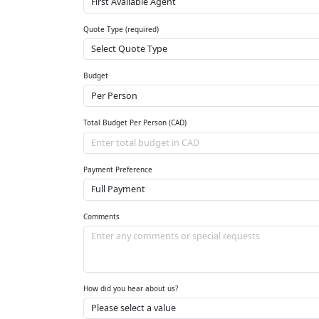
Quote Type (required)
Budget
Total Budget Per Person (CAD)
Payment Preference
Comments
How did you hear about us?