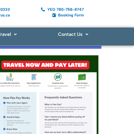
-0333
YEG 780-758-8747
us.ca
Booking Form
ravel
Contact Us