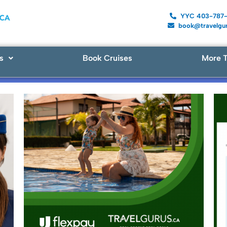
YYC 403-787
book@travelgur
s
Book Cruises
More T