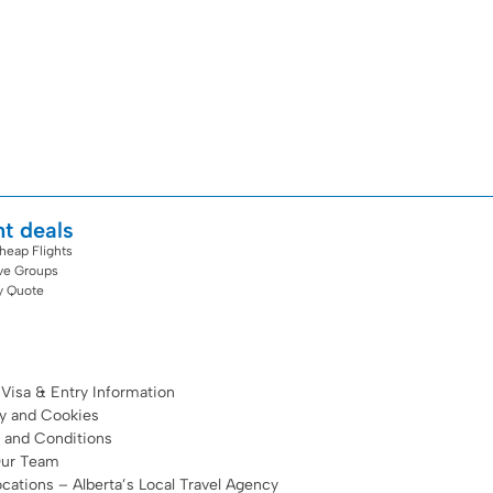
ht deals
heap Flights
ive Groups
y Quote
 Visa & Entry Information
cy and Cookies
 and Conditions
Our Team
cations – Alberta’s Local Travel Agency