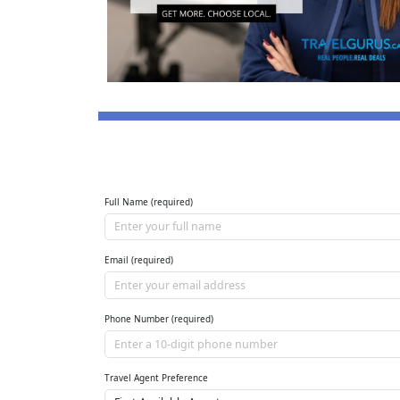
Full Name (required)
Email (required)
Phone Number (required)
Travel Agent Preference