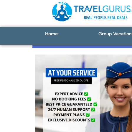
Home
Group Vacation