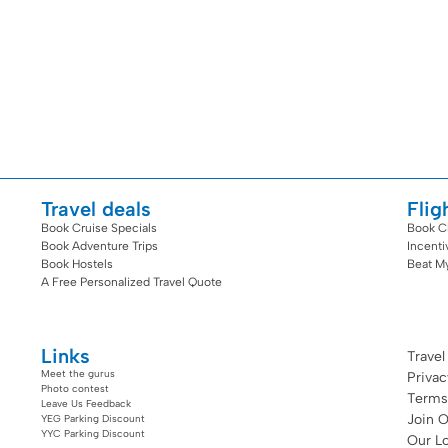
Travel deals
Flig
Book Cruise Specials
Book C
Book Adventure Trips
Incent
Book Hostels
Beat M
A Free Personalized Travel Quote
Links
Travel
Meet the gurus
Priva
Photo contest
Terms
Leave Us Feedback
Join 
YEG Parking Discount
YYC Parking Discount
Our Lo