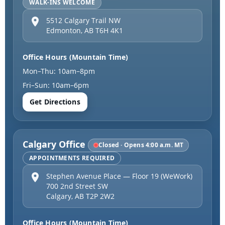
WALK-INS WELCOME
5512 Calgary Trail NW
Edmonton
,
AB
T6H 4K1
Office Hours (Mountain Time)
Mon–Thu: 10am–8pm
Fri–Sun: 10am–6pm
Get Directions
Calgary Office
Closed · Opens 4:00 a.m. MT
APPOINTMENTS REQUIRED
Stephen Avenue Place — Floor 19 (WeWork)
700 2nd Street SW
Calgary
,
AB
T2P 2W2
Office Hours (Mountain Time)