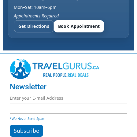
Mon–Sat: 10am–6pm
Appointments Required
Get Directions
Book Appointment
Newsletter
Enter your E-mail Address
*We Never Send Spam