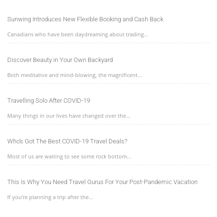
Sunwing Introduces New Flexible Booking and Cash Back
Canadians who have been daydreaming about trading...
Discover Beauty in Your Own Backyard
Both meditative and mind-blowing, the magnificent...
Travelling Solo After COVID-19
Many things in our lives have changed over the...
Who’s Got The Best COVID-19 Travel Deals?
Most of us are waiting to see some rock bottom...
This Is Why You Need Travel Gurus For Your Post-Pandemic Vacation
If you’re planning a trip after the...