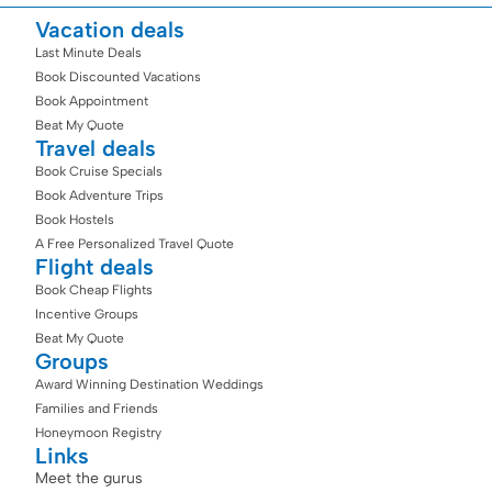
Vacation deals
Last Minute Deals
Book Discounted Vacations
Book Appointment
Beat My Quote
Travel deals
Book Cruise Specials
Book Adventure Trips
Book Hostels
A Free Personalized Travel Quote
Flight deals
Book Cheap Flights
Incentive Groups
Beat My Quote
Groups
Award Winning Destination Weddings
Families and Friends
Honeymoon Registry
Links
Meet the gurus