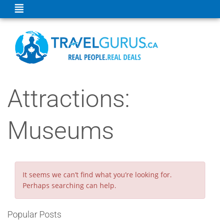
Attractions:
Museums
It seems we can’t find what you’re looking for.
Perhaps searching can help.
Popular Posts