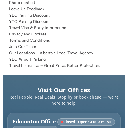
Photo contest
Leave Us Feedback
YEG Parking Discount
YYC Parking Discount
Travel Visa & Entry Information
Privacy and Cookies
Terms and Conditions
Join Our Team
Our Locations – Alberta’s Local Travel Agency
YEG Airport Parking
Travel Insurance – Great Price. Better Protection.
Visit Our Offices
Real People. Real Deals. Stop by or book ahead — we’re
here to help.
Edmonton Office
Closed · Opens 4:00 a.m. MT