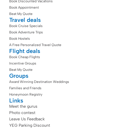
Book Discounted Vacations
Book Appointment
Beat My Quote
Travel deals
Book Cruise Specials
Book Adventure Trips
Book Hostels
A Free Personalized Travel Quote
Flight deals
Book Cheap Flights
Incentive Groups
Beat My Quote
Groups
Award Winning Destination Weddings
Families and Friends
Honeymoon Registry
Links
Meet the gurus
Photo contest
Leave Us Feedback
YEG Parking Discount