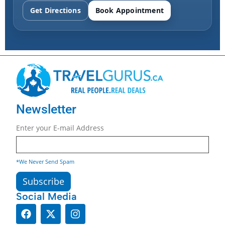
Get Directions
Book Appointment
Newsletter
Enter your E-mail Address
*We Never Send Spam
Social Media