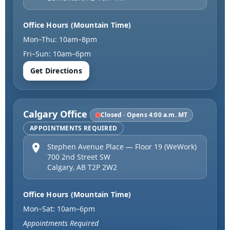
Office Hours (Mountain Time)
Mon–Thu: 10am–8pm
Fri–Sun: 10am–6pm
Get Directions
Calgary Office
Closed · Opens 4:00 a.m. MT
APPOINTMENTS REQUIRED
Stephen Avenue Place — Floor 19 (WeWork)
700 2nd Street SW
Calgary
,
AB
T2P 2W2
Office Hours (Mountain Time)
Mon–Sat: 10am–6pm
Appointments Required