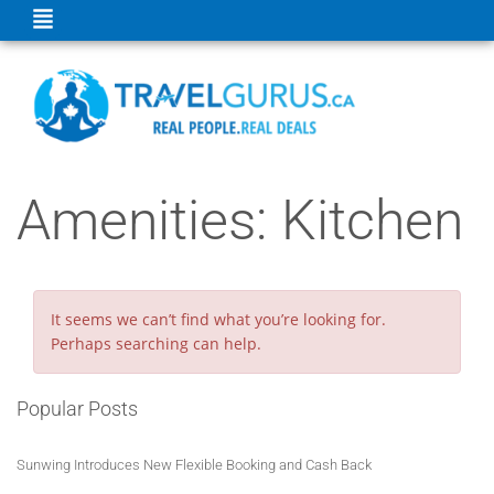
Amenities:
Kitchen
It seems we can’t find what you’re looking for.
Perhaps searching can help.
Popular Posts
Sunwing Introduces New Flexible Booking and Cash Back