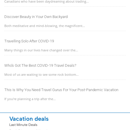
Canadians who have been daydreaming about trading...
Discover Beauty in Your Own Backyard
Both meditative and mind-blowing, the magnificent...
Travelling Solo After COVID-19
Many things in our lives have changed over the...
Who’s Got The Best COVID-19 Travel Deals?
Most of us are waiting to see some rock bottom...
This Is Why You Need Travel Gurus For Your Post-Pandemic Vacation
If you’re planning a trip after the...
Vacation deals
Last Minute Deals