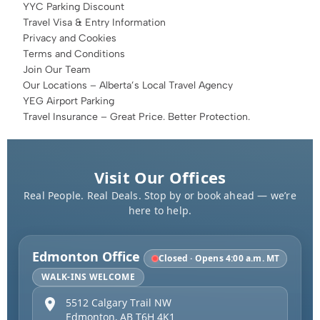
YYC Parking Discount
Travel Visa & Entry Information
Privacy and Cookies
Terms and Conditions
Join Our Team
Our Locations – Alberta’s Local Travel Agency
YEG Airport Parking
Travel Insurance – Great Price. Better Protection.
Visit Our Offices
Real People. Real Deals. Stop by or book ahead — we’re
here to help.
Edmonton Office
Closed · Opens 4:00 a.m. MT
WALK-INS WELCOME
5512 Calgary Trail NW
Edmonton
,
AB
T6H 4K1