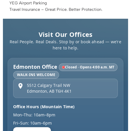
YEG Airport Parking
Travel Insurance – Great Price. Better Protection.
Visit Our Offices
Real People. Real Deals. Stop by or book ahead — we’re
here to help.
Edmonton Office
Closed · Opens 4:00 a.m. MT
WALK-INS WELCOME
5512 Calgary Trail NW
Edmonton
,
AB
T6H 4K1
Office Hours (Mountain Time)
Mon–Thu: 10am–8pm
Fri–Sun: 10am–6pm