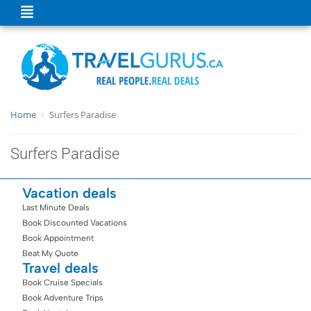
Home
Surfers Paradise
Surfers Paradise
Vacation deals
Last Minute Deals
Book Discounted Vacations
Book Appointment
Beat My Quote
Travel deals
Book Cruise Specials
Book Adventure Trips