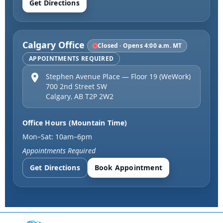
Get Directions
Calgary Office
Closed · Opens 4:00 a.m. MT
APPOINTMENTS REQUIRED
Stephen Avenue Place — Floor 19 (WeWork)
700 2nd Street SW
Calgary
,
AB
T2P 2W2
Office Hours (Mountain Time)
Mon–Sat: 10am–6pm
Appointments Required
Get Directions
Book Appointment