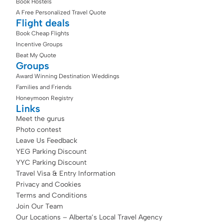
Book Hostels
A Free Personalized Travel Quote
Flight deals
Book Cheap Flights
Incentive Groups
Beat My Quote
Groups
Award Winning Destination Weddings
Families and Friends
Honeymoon Registry
Links
Meet the gurus
Photo contest
Leave Us Feedback
YEG Parking Discount
YYC Parking Discount
Travel Visa & Entry Information
Privacy and Cookies
Terms and Conditions
Join Our Team
Our Locations – Alberta’s Local Travel Agency