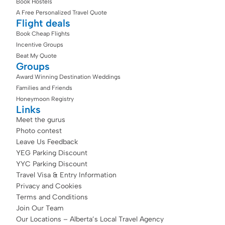
Book Hostels
A Free Personalized Travel Quote
Flight deals
Book Cheap Flights
Incentive Groups
Beat My Quote
Groups
Award Winning Destination Weddings
Families and Friends
Honeymoon Registry
Links
Meet the gurus
Photo contest
Leave Us Feedback
YEG Parking Discount
YYC Parking Discount
Travel Visa & Entry Information
Privacy and Cookies
Terms and Conditions
Join Our Team
Our Locations – Alberta’s Local Travel Agency