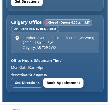
Get Directions
Calgary Office
Closed · Opens 4:00 a.m. MT
APPOINTMENTS REQUIRED
Stephen Avenue Place — Floor 19 (WeWork)
700 2nd Street SW
Calgary
,
AB
T2P 2W2
Office Hours (Mountain Time)
Mon–Sat: 10am–6pm
Appointments Required
Get Directions
Book Appointment