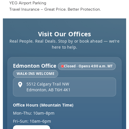
YEG Airport Parking
Travel Insurance – Great Price. Better Protection.
Visit Our Offices
Real People. Real Deals. Stop by or book ahead — we’re
here to help.
Edmonton Office
Closed · Opens 4:00 a.m. MT
WALK-INS WELCOME
5512 Calgary Trail NW
Edmonton
,
AB
T6H 4K1
Office Hours (Mountain Time)
Mon–Thu: 10am–8pm
Fri–Sun: 10am–6pm