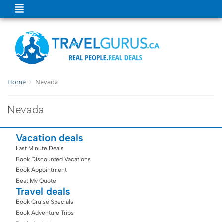
Home
Nevada
Nevada
Vacation deals
Last Minute Deals
Book Discounted Vacations
Book Appointment
Beat My Quote
Travel deals
Book Cruise Specials
Book Adventure Trips