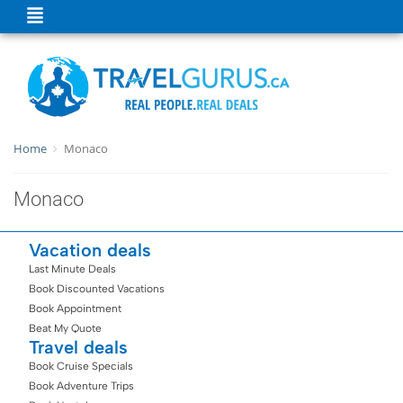
Home
Monaco
Monaco
Vacation deals
Last Minute Deals
Book Discounted Vacations
Book Appointment
Beat My Quote
Travel deals
Book Cruise Specials
Book Adventure Trips