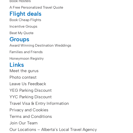
Book Hostels
A Free Personalized Travel Quote
Flight deals
Book Cheap Flights
Incentive Groups
Beat My Quote
Groups
Award Winning Destination Weddings
Families and Friends
Honeymoon Registry
Links
Meet the gurus
Photo contest
Leave Us Feedback
YEG Parking Discount
YYC Parking Discount
Travel Visa & Entry Information
Privacy and Cookies
Terms and Conditions
Join Our Team
Our Locations – Alberta’s Local Travel Agency