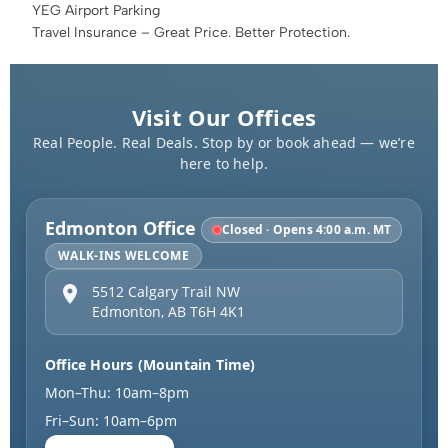
YEG Airport Parking
Travel Insurance – Great Price. Better Protection.
Visit Our Offices
Real People. Real Deals. Stop by or book ahead — we’re
here to help.
Edmonton Office
Closed · Opens 4:00 a.m. MT
WALK-INS WELCOME
5512 Calgary Trail NW
Edmonton
,
AB
T6H 4K1
Office Hours (Mountain Time)
Mon–Thu: 10am–8pm
Fri–Sun: 10am–6pm