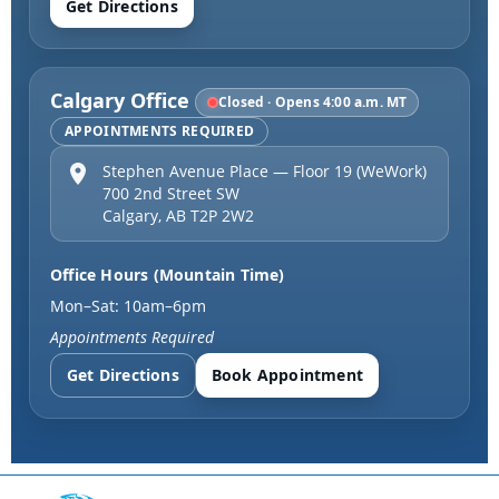
Get Directions
Calgary Office
Closed · Opens 4:00 a.m. MT
APPOINTMENTS REQUIRED
Stephen Avenue Place — Floor 19 (WeWork)
700 2nd Street SW
Calgary
,
AB
T2P 2W2
Office Hours (Mountain Time)
Mon–Sat: 10am–6pm
Appointments Required
Get Directions
Book Appointment