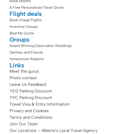
Book Hostels
A Free Personalized Travel Quote
Flight deals
Book Cheap Flights
Incentive Groups
Beat My Quote
Groups
Award Winning Destination Weddings
Families and Friends
Honeymoon Registry
Links
Meet the gurus
Photo contest
Leave Us Feedback
YEG Parking Discount
YYC Parking Discount
Travel Visa & Entry Information
Privacy and Cookies
Terms and Conditions
Join Our Team
Our Locations – Alberta’s Local Travel Agency