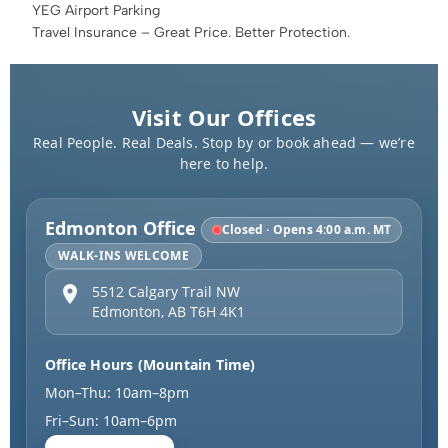
YEG Airport Parking
Travel Insurance – Great Price. Better Protection.
Visit Our Offices
Real People. Real Deals. Stop by or book ahead — we’re
here to help.
Edmonton Office
Closed · Opens 4:00 a.m. MT
WALK-INS WELCOME
5512 Calgary Trail NW
Edmonton
,
AB
T6H 4K1
Office Hours (Mountain Time)
Mon–Thu: 10am–8pm
Fri–Sun: 10am–6pm