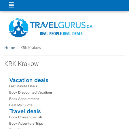
Home
KRK Krakow
KRK Krakow
Vacation deals
Last Minute Deals
Book Discounted Vacations
Book Appointment
Beat My Quote
Travel deals
Book Cruise Specials
Book Adventure Trips