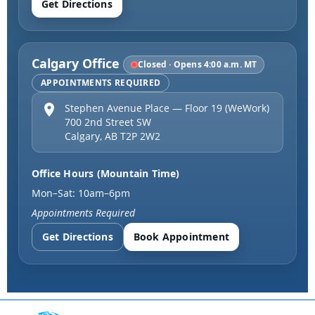
Get Directions
Calgary Office
Closed · Opens 4:00 a.m. MT
APPOINTMENTS REQUIRED
Stephen Avenue Place — Floor 19 (WeWork)
700 2nd Street SW
Calgary
,
AB
T2P 2W2
Office Hours (Mountain Time)
Mon–Sat: 10am–6pm
Appointments Required
Get Directions
Book Appointment