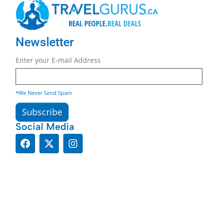
Newsletter
Enter your E-mail Address
*We Never Send Spam
Social Media