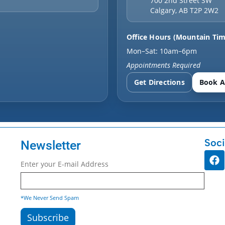
700 2nd Street SW
Calgary
,
AB
T2P 2W2
Office Hours (Mountain Tim
Mon–Sat: 10am–6pm
Appointments Required
Get Directions
Book A
Soci
Newsletter
Enter your E-mail Address
*We Never Send Spam