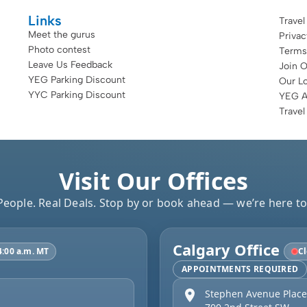
Links
Travel
Meet the gurus
Priva
Photo contest
Terms
Leave Us Feedback
Join 
YEG Parking Discount
Our Lo
YYC Parking Discount
YEG Ai
Travel
Visit Our Offices
People. Real Deals. Stop by or book ahead — we’re here to
Calgary Office
4:00 a.m. MT
Cl
APPOINTMENTS REQUIRED
Stephen Avenue Place