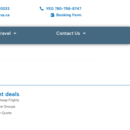
-0333
YEG 780-758-8747
us.ca
Booking Form
ravel
Contact Us
ht deals
heap Flights
ive Groups
y Quote