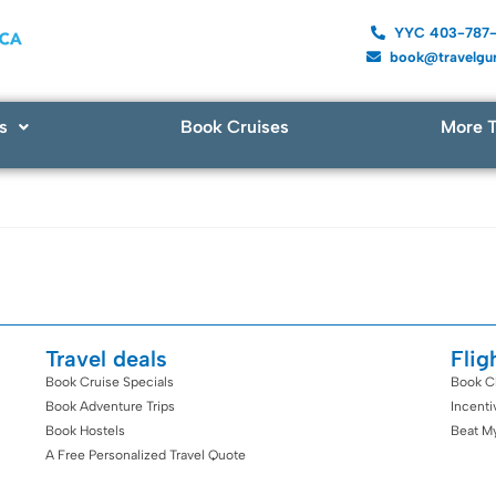
YYC 403-787
book@travelgur
s
Book Cruises
More T
Travel deals
Flig
Book Cruise Specials
Book C
Book Adventure Trips
Incent
Book Hostels
Beat M
A Free Personalized Travel Quote