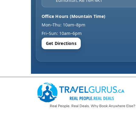
Edmonton
,
AB
T6H 4K1
Office Hours (Mountain Time)
Mon–Thu: 10am–8pm
Fri–Sun: 10am–6pm
Get Directions
Real People. Real Deals. Why Book Anywhere Else?