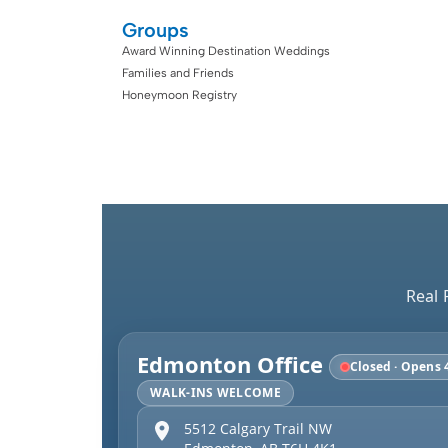
Groups
Award Winning Destination Weddings
Families and Friends
Honeymoon Registry
Real 
Edmonton Office
Closed · Opens 
WALK-INS WELCOME
5512 Calgary Trail NW