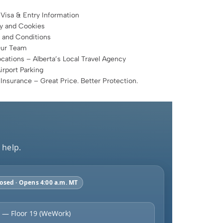
 Visa & Entry Information
cy and Cookies
 and Conditions
Our Team
cations – Alberta’s Local Travel Agency
rport Parking
 Insurance – Great Price. Better Protection.
 help.
osed · Opens 4:00 a.m. MT
 — Floor 19 (WeWork)