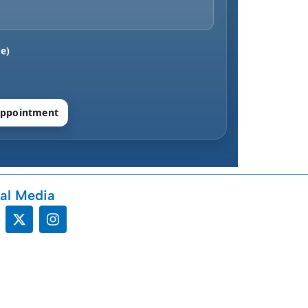
e)
ppointment
al Media