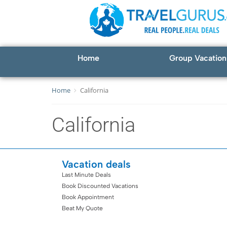
Home
Group Vacation
Home
California
California
Vacation deals
Last Minute Deals
Book Discounted Vacations
Book Appointment
Beat My Quote