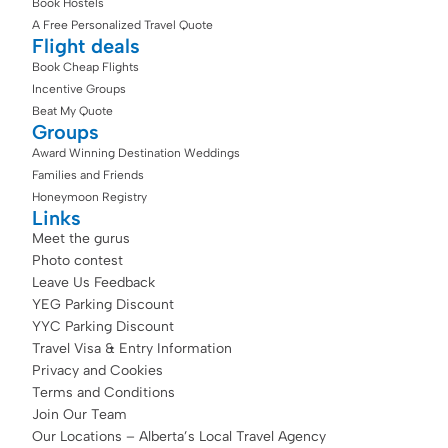
Book Hostels
A Free Personalized Travel Quote
Flight deals
Book Cheap Flights
Incentive Groups
Beat My Quote
Groups
Award Winning Destination Weddings
Families and Friends
Honeymoon Registry
Links
Meet the gurus
Photo contest
Leave Us Feedback
YEG Parking Discount
YYC Parking Discount
Travel Visa & Entry Information
Privacy and Cookies
Terms and Conditions
Join Our Team
Our Locations – Alberta’s Local Travel Agency