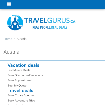
Home
Austria
Austria
Vacation deals
Last Minute Deals
Book Discounted Vacations
Book Appointment
Beat My Quote
Travel deals
Book Cruise Specials
Book Adventure Trips