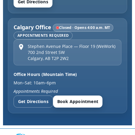
Get Directions
Calgary Office
Closed · Opens 4:00 a.m. MT
APPOINTMENTS REQUIRED
Stephen Avenue Place — Floor 19 (WeWork)
700 2nd Street SW
Calgary
,
AB
T2P 2W2
Office Hours (Mountain Time)
Mon–Sat: 10am–6pm
Appointments Required
Get Directions
Book Appointment