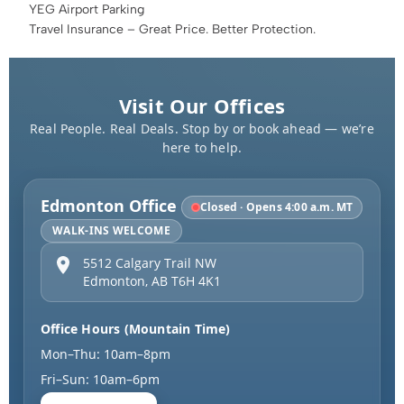
YEG Airport Parking
Travel Insurance – Great Price. Better Protection.
Visit Our Offices
Real People. Real Deals. Stop by or book ahead — we’re
here to help.
Edmonton Office
Closed · Opens 4:00 a.m. MT
WALK-INS WELCOME
5512 Calgary Trail NW
Edmonton
,
AB
T6H 4K1
Office Hours (Mountain Time)
Mon–Thu: 10am–8pm
Fri–Sun: 10am–6pm