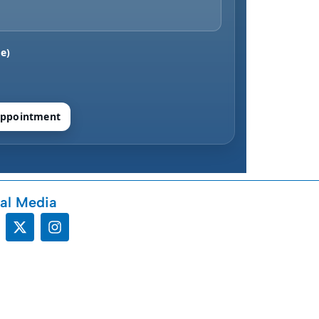
e)
ppointment
al Media