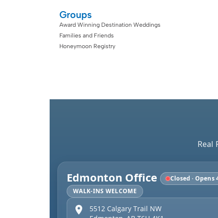
Groups
Award Winning Destination Weddings
Families and Friends
Honeymoon Registry
Real 
Edmonton Office
Closed · Opens 
WALK-INS WELCOME
5512 Calgary Trail NW