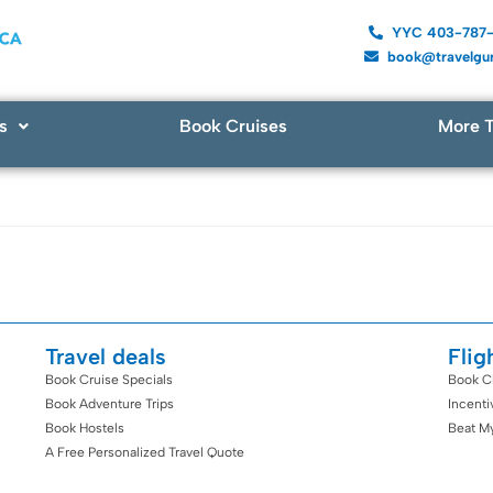
YYC 403-787
book@travelgur
s
Book Cruises
More T
Travel deals
Flig
Book Cruise Specials
Book C
Book Adventure Trips
Incent
Book Hostels
Beat M
A Free Personalized Travel Quote