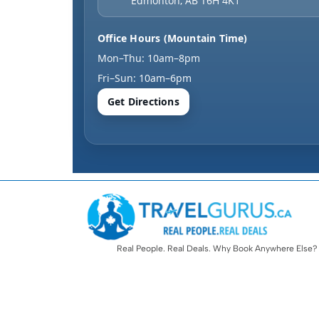
Edmonton
,
AB
T6H 4K1
Office Hours (Mountain Time)
Mon–Thu: 10am–8pm
Fri–Sun: 10am–6pm
Get Directions
Real People. Real Deals. Why Book Anywhere Else?