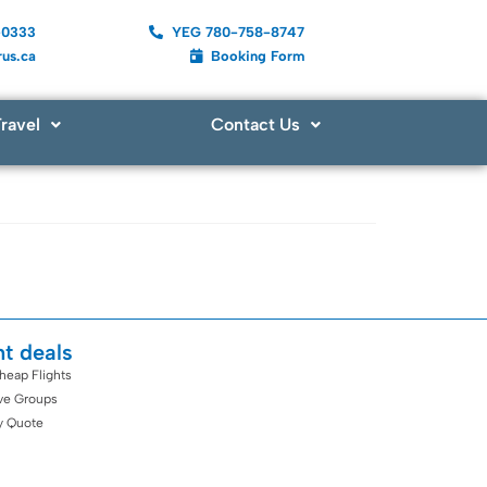
-0333
YEG 780-758-8747
us.ca
Booking Form
ravel
Contact Us
ht deals
heap Flights
ive Groups
y Quote