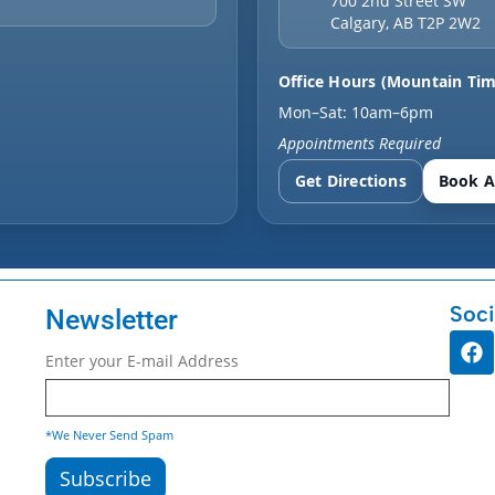
700 2nd Street SW
Calgary
,
AB
T2P 2W2
Office Hours (Mountain Tim
Mon–Sat: 10am–6pm
Appointments Required
Get Directions
Book A
Soci
Newsletter
Enter your E-mail Address
*We Never Send Spam