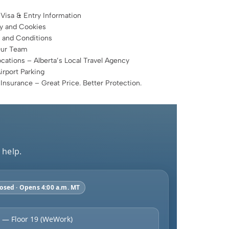
 Visa & Entry Information
cy and Cookies
 and Conditions
Our Team
cations – Alberta’s Local Travel Agency
rport Parking
 Insurance – Great Price. Better Protection.
 help.
osed · Opens 4:00 a.m. MT
 — Floor 19 (WeWork)