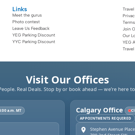
Links
Travel
Meet the gurus
Priva
Photo contest
Terms
Leave Us Feedback
Join 
YEG Parking Discount
Our Lo
YYC Parking Discount
YEG Ai
Travel
Visit Our Offices
People. Real Deals. Stop by or book ahead — we’re here to
Calgary Office
4:00 a.m. MT
Cl
APPOINTMENTS REQUIRED
Stephen Avenue Place