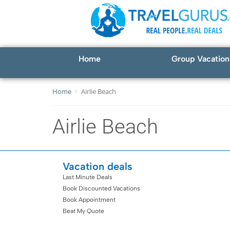
Home
Group Vacation
Home
Airlie Beach
Airlie Beach
Vacation deals
Last Minute Deals
Book Discounted Vacations
Book Appointment
Beat My Quote