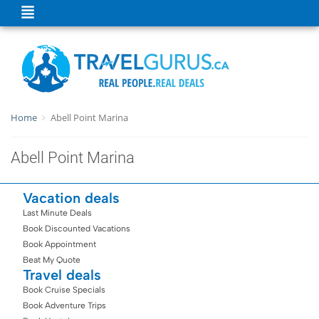
Home
Abell Point Marina
Abell Point Marina
Vacation deals
Last Minute Deals
Book Discounted Vacations
Book Appointment
Beat My Quote
Travel deals
Book Cruise Specials
Book Adventure Trips