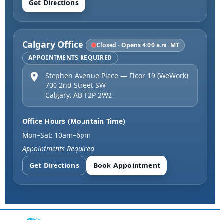
Get Directions
Calgary Office
Closed · Opens 4:00 a.m. MT
APPOINTMENTS REQUIRED
Stephen Avenue Place — Floor 19 (WeWork)
700 2nd Street SW
Calgary
,
AB
T2P 2W2
Office Hours (Mountain Time)
Mon–Sat: 10am–6pm
Appointments Required
Get Directions
Book Appointment