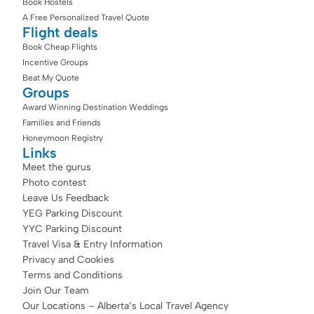
Book Hostels
A Free Personalized Travel Quote
Flight deals
Book Cheap Flights
Incentive Groups
Beat My Quote
Groups
Award Winning Destination Weddings
Families and Friends
Honeymoon Registry
Links
Meet the gurus
Photo contest
Leave Us Feedback
YEG Parking Discount
YYC Parking Discount
Travel Visa & Entry Information
Privacy and Cookies
Terms and Conditions
Join Our Team
Our Locations – Alberta’s Local Travel Agency