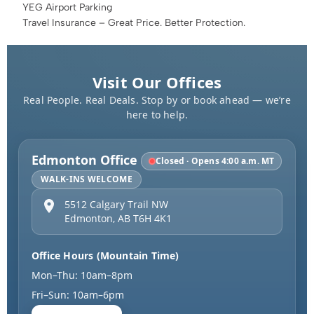
YEG Airport Parking
Travel Insurance – Great Price. Better Protection.
Visit Our Offices
Real People. Real Deals. Stop by or book ahead — we’re
here to help.
Edmonton Office
Closed · Opens 4:00 a.m. MT
WALK-INS WELCOME
5512 Calgary Trail NW
Edmonton
,
AB
T6H 4K1
Office Hours (Mountain Time)
Mon–Thu: 10am–8pm
Fri–Sun: 10am–6pm