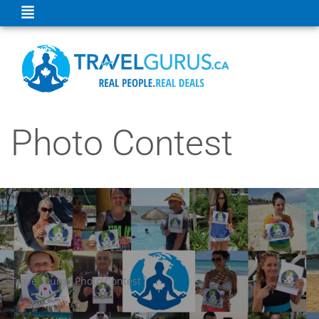
Photo Contest
Travel Gurus Photo Contest