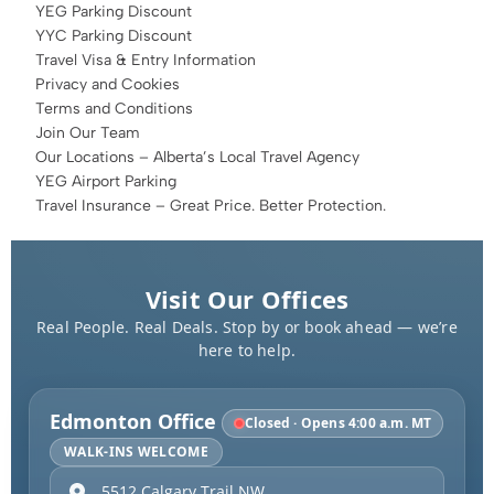
YEG Parking Discount
YYC Parking Discount
Travel Visa & Entry Information
Privacy and Cookies
Terms and Conditions
Join Our Team
Our Locations – Alberta’s Local Travel Agency
YEG Airport Parking
Travel Insurance – Great Price. Better Protection.
Visit Our Offices
Real People. Real Deals. Stop by or book ahead — we’re
here to help.
Edmonton Office
Closed · Opens 4:00 a.m. MT
WALK-INS WELCOME
5512 Calgary Trail NW