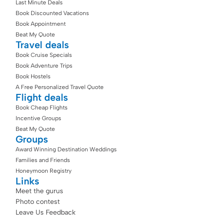
Last Minute Deals
Book Discounted Vacations
Book Appointment
Beat My Quote
Travel deals
Book Cruise Specials
Book Adventure Trips
Book Hostels
A Free Personalized Travel Quote
Flight deals
Book Cheap Flights
Incentive Groups
Beat My Quote
Groups
Award Winning Destination Weddings
Families and Friends
Honeymoon Registry
Links
Meet the gurus
Photo contest
Leave Us Feedback