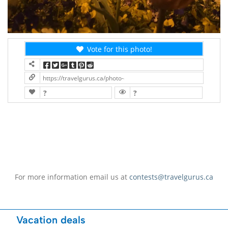
Vote for this photo!
https://travelgurus.ca/photo-contest/?contest=photo-detail&pho
?
?
For more information email us at
contests@travelgurus.ca
Vacation deals