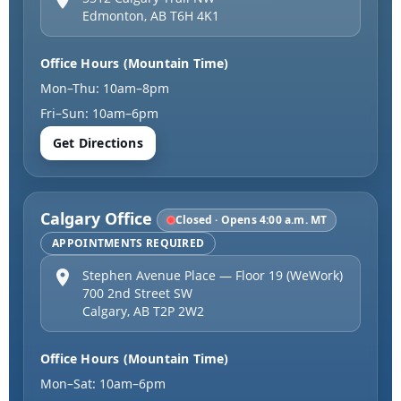
Edmonton
,
AB
T6H 4K1
Office Hours (Mountain Time)
Mon–Thu: 10am–8pm
Fri–Sun: 10am–6pm
Get Directions
Calgary Office
Closed · Opens 4:00 a.m. MT
APPOINTMENTS REQUIRED
Stephen Avenue Place — Floor 19 (WeWork)
700 2nd Street SW
Calgary
,
AB
T2P 2W2
Office Hours (Mountain Time)
Mon–Sat: 10am–6pm