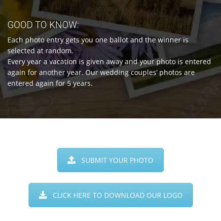
GOOD TO KNOW:
Each photo entry gets you one ballot and the winner is
selected at random.
Every year a vacation is given away and your photo is entered
again for another year. Our wedding couples’ photos are
entered again for 5 years.
SUBMIT YOUR PHOTO
CLICK HERE TO DOWNLOAD OUR LOGO