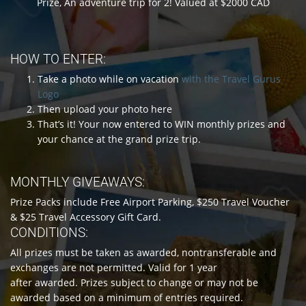
Prize, An adventure trip for 2! Valued at $2000 CAD
HOW TO ENTER:
Take a photo while on vacation
with the Travel Gurus
Logo
Then upload your photo here
That’s it! Your now entered to WIN monthly prizes and
your chance at the grand prize trip.
MONTHLY GIVEAWAYS:
Prize Packs include Free Airport Parking, $250 Travel Voucher
& $25 Travel Accessory Gift Card.
CONDITIONS:
All prizes must be taken as awarded, nontransferable and
exchanges are not permitted. Valid for 1 year
after awarded. Prizes subject to change or may not be
awarded based on a minimum of entries required.