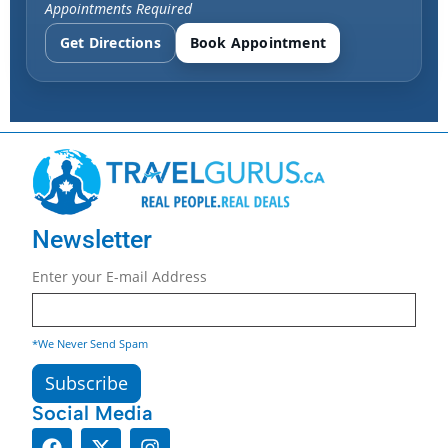
Appointments Required
Get Directions
Book Appointment
Newsletter
Enter your E-mail Address
*We Never Send Spam
Social Media