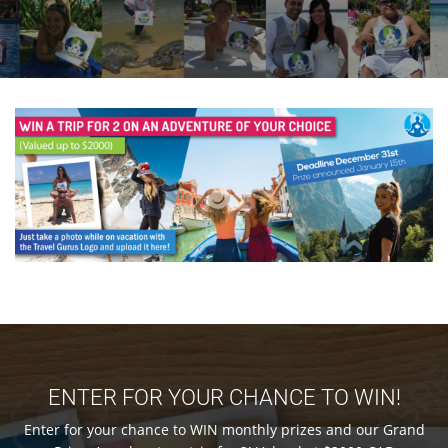
ENTER FOR YOUR CHANCE TO WIN!
Enter for your chance to WIN monthly prizes and our Grand