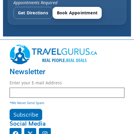
Appointments Required
Get Directions
Book Appointment
Newsletter
Enter your E-mail Address
*We Never Send Spam
Social Media