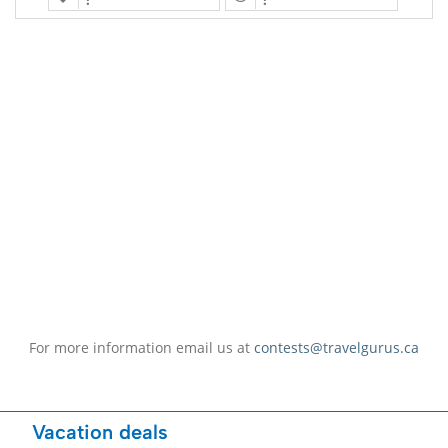
For more information email us at
contests@travelgurus.ca
Vacation deals