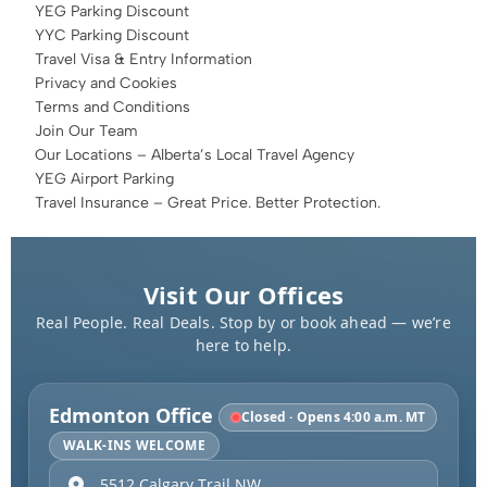
YEG Parking Discount
YYC Parking Discount
Travel Visa & Entry Information
Privacy and Cookies
Terms and Conditions
Join Our Team
Our Locations – Alberta’s Local Travel Agency
YEG Airport Parking
Travel Insurance – Great Price. Better Protection.
Visit Our Offices
Real People. Real Deals. Stop by or book ahead — we’re
here to help.
Edmonton Office
Closed · Opens 4:00 a.m. MT
WALK-INS WELCOME
5512 Calgary Trail NW