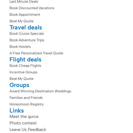
Last Minute Deals
Book Discounted Vacations
Book Appointment
Beat My Quote
Travel deals
Book Cruise Specials
Book Adventure Trips
Book Hostels
A Free Personalized Travel Quote
Flight deals
Book Cheap Flights
Incentive Groups
Beat My Quote
Groups
Award Winning Destination Weddings
Families and Friends
Honeymoon Registry
Links
Meet the gurus
Photo contest
Leave Us Feedback