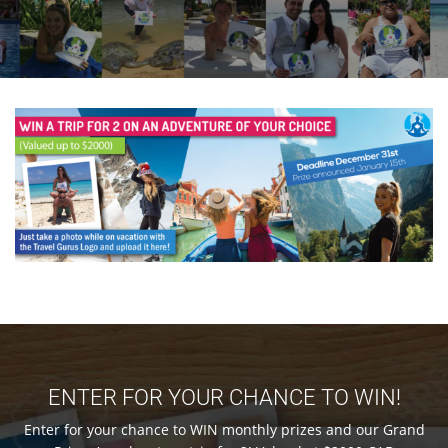
ENTER FOR YOUR CHANCE TO WIN!
Enter for your chance to WIN monthly prizes and our Grand