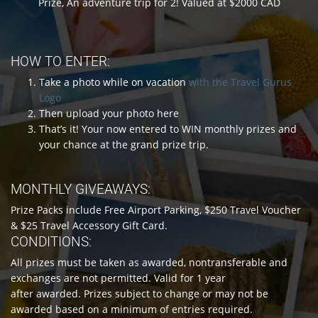
Prize, An adventure trip for 2! Valued at $2000 CAD
HOW TO ENTER:
Take a photo while on vacation
with the Travel Gurus
Logo
Then upload your photo here
That’s it! Your now entered to WIN monthly prizes and
your chance at the grand prize trip.
MONTHLY GIVEAWAYS:
Prize Packs include Free Airport Parking, $250 Travel Voucher
& $25 Travel Accessory Gift Card.
CONDITIONS:
All prizes must be taken as awarded, nontransferable and
exchanges are not permitted. Valid for 1 year
after awarded. Prizes subject to change or may not be
awarded based on a minimum of entries required.