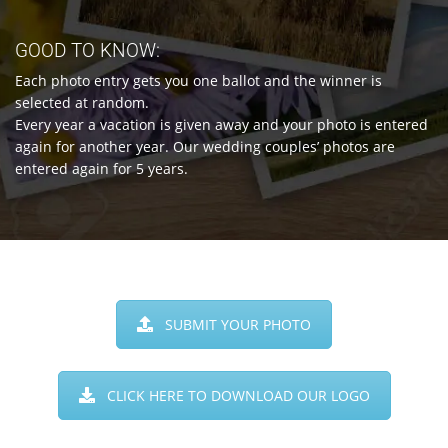
GOOD TO KNOW:
Each photo entry gets you one ballot and the winner is
selected at random.
Every year a vacation is given away and your photo is entered
again for another year. Our wedding couples’ photos are
entered again for 5 years.
SUBMIT YOUR PHOTO
CLICK HERE TO DOWNLOAD OUR LOGO