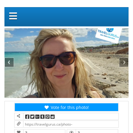
Vote for this photo!
https://travelgurus.ca/photo-contest/?contest=photo-detail&pho
?
?