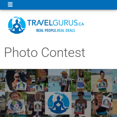
Photo Contest
Travel Gurus Photo Contest