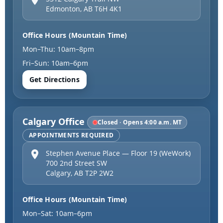
Edmonton
,
AB
T6H 4K1
Office Hours (Mountain Time)
Mon–Thu: 10am–8pm
Fri–Sun: 10am–6pm
Get Directions
Calgary Office
Closed · Opens 4:00 a.m. MT
APPOINTMENTS REQUIRED
Stephen Avenue Place — Floor 19 (WeWork)
700 2nd Street SW
Calgary
,
AB
T2P 2W2
Office Hours (Mountain Time)
Mon–Sat: 10am–6pm